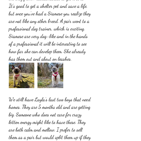
It’s good to get a shelter pet and save a life, 
but once you’ve had a Siamese you realize they 
are not like any other breed. A pair went to a 
professional dog trainer, which is exciting. 
Siamese are very dog-like and in the hands 
of a professional it will be interesting to see 
how far she can develop them. She already 
has them out and about on leashes.
We still have Layla’s last two boys that need 
homes. They are 5 months old and are getting 
big. Someone who does not care for crazy 
kitten energy might like to have these. They 
are both calm and mellow. I prefer to sell 
them as a pair but would split them up if they 