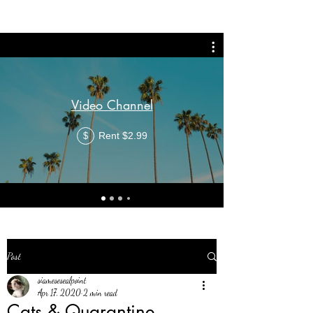
Video Channel
Rent $2.99
$
Post
siamesesealpoint
Apr 17, 2020
2 min read
Cats & Quarantine