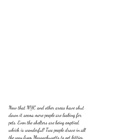
Now that NYC and other areas have shut 
down it seems more people are looking for 
pets. Even the shelters are being emptied, 
which is wonderful! Two people drove in all 
the way from Massachusetts to get kitties. 