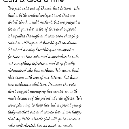
We just sold out of Dixie’s last kittens. We 
had a little underdeveloped runt that we 
didn’t think would make it, but we prayed a 
lot and gave her a lot of love and support. 
She pulled through and was soon charging 
into her siblings and knocking them down. 
She had a noisy breathing so we spent a 
fortune on two vets and a specialist to rule 
out everything infectious and they finally 
determined she has asthma. We never had 
this issue with one of our kittens, but have 
two asthmatic children. However the vets 
don’t suggest managing her condition with 
meds because of the potential side effects. We 
were planning to keep her but a special young 
lady reached out and wants her. I am happy 
that my little miracle girl will go to someone 
who will cherish her as much as we do. 