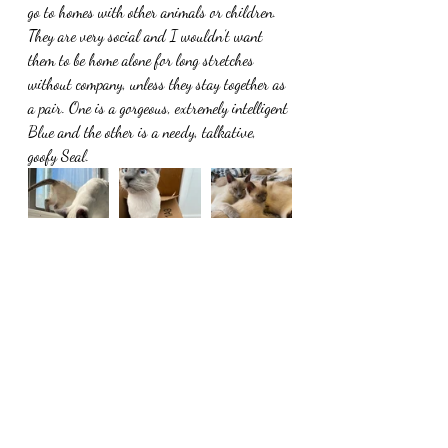
go to homes with other animals or children. 
They are very social and I wouldn’t want 
them to be home alone for long stretches 
without company, unless they stay together as 
a pair. One is a gorgeous, extremely intelligent 
Blue and the other is a needy, talkative, 
goofy Seal. 